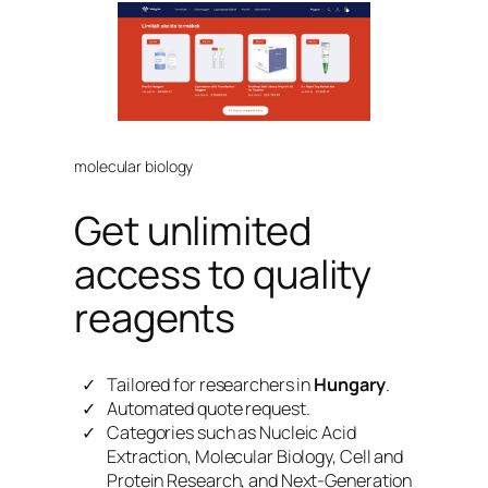
molecular biology
Get unlimited
access to quality
reagents
Tailored for researchers in
Hungary
.
Automated quote request.
Categories such as Nucleic Acid
Extraction, Molecular Biology, Cell and
Protein Research, and Next-Generation