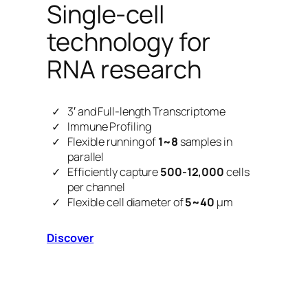
Single-cell
technology for
RNA research
3′ and Full-length Transcriptome
Immune Profiling
Flexible running of
1~8
samples in
parallel
Efficiently capture
500-12,000
cells
per channel
Flexible cell diameter of
5~40
μm
Discover