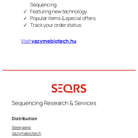
Sequencing.
Featuring new technology.
Popular items & special offers.
Track your order status.
Visit
vazymebiotech.hu
Sequencing Research & Services
Distribution
Seekgene
Vazymebiotech