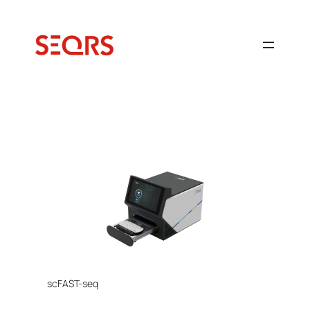
Ugrás
a
tartalomhoz
scFAST-seq