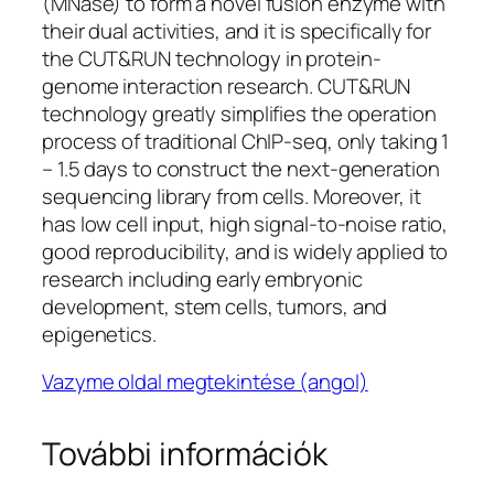
(MNase) to form a novel fusion enzyme with
their dual activities, and it is specifically for
the CUT&RUN technology in protein-
genome interaction research. CUT&RUN
technology greatly simplifies the operation
process of traditional ChIP-seq, only taking 1
– 1.5 days to construct the next-generation
sequencing library from cells. Moreover, it
has low cell input, high signal-to-noise ratio,
good reproducibility, and is widely applied to
research including early embryonic
development, stem cells, tumors, and
epigenetics.
Vazyme oldal megtekintése (angol)
További információk