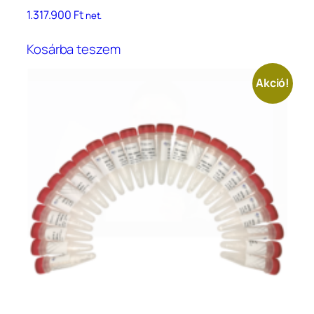
1.317.900
Ft
net.
Kosárba teszem
Akció!