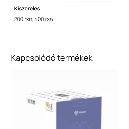
Kiszerelés
200 rxn, 400 rxn
Kapcsolódó termékek