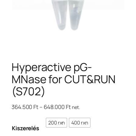
Hyperactive pG-
MNase for CUT&RUN
(S702)
Ártartomány:
364.500
Ft
–
648.000
Ft
net.
364.500 Ft
–
200 rxn
400 rxn
Kiszerelés
648.000 Ft