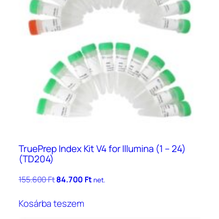
TruePrep Index Kit V4 for Illumina (1 – 24)
(TD204)
Original
Current
155.600
Ft
84.700
Ft
net.
price
price
was:
is:
Kosárba teszem
155.600 Ft.
84.700 Ft.