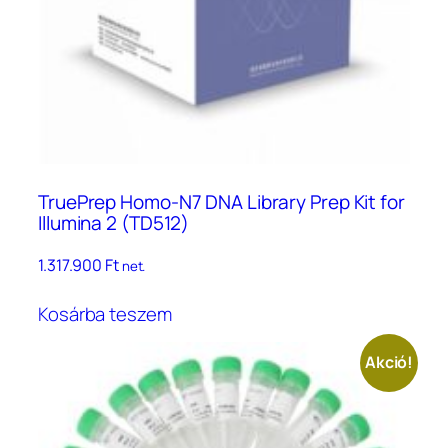
TruePrep Homo-N7 DNA Library Prep Kit for
Illumina 2 (TD512)
1.317.900
Ft
net.
Kosárba teszem
Akció!