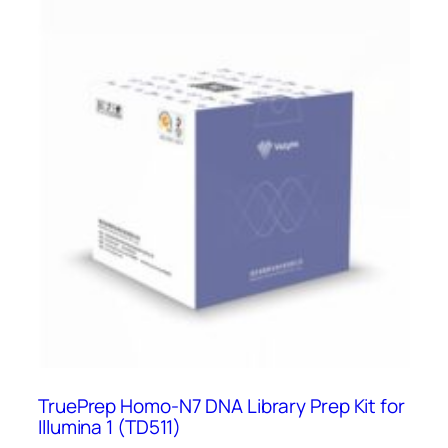
TruePrep Homo-N7 DNA Library Prep Kit for
Illumina 1 (TD511)