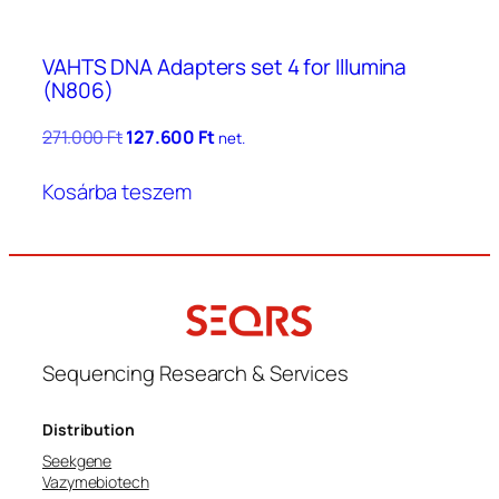
VAHTS DNA Adapters set 4 for Illumina
(N806)
Original
Current
271.000
Ft
127.600
Ft
net.
price
price
was:
is:
Kosárba teszem
271.000 Ft.
127.600 Ft.
Sequencing Research & Services
Distribution
Seekgene
Vazymebiotech