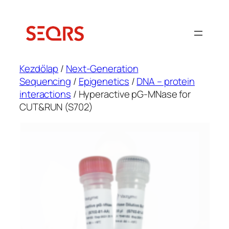
Ugrás
a
tartalomhoz
Kezdőlap
/
Next-Generation
Sequencing
/
Epigenetics
/
DNA – protein
interactions
/ Hyperactive pG-MNase for
CUT&RUN (S702)