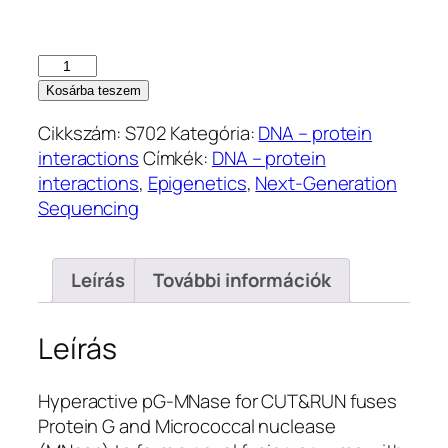
Hyperactive
pG-
Kosárba teszem
MNase
Cikkszám:
S702
Kategória:
DNA – protein
for
interactions
Címkék:
DNA – protein
CUT&RUN
interactions
,
Epigenetics
,
Next-Generation
(S702)
Sequencing
mennyiség
Leírás
További információk
Leírás
Hyperactive pG-MNase for CUT&RUN fuses
Protein G and Micrococcal nuclease