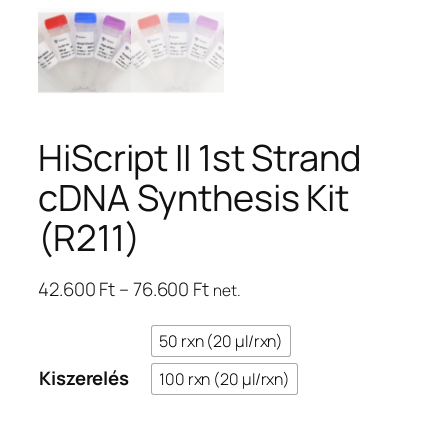
HiScript II 1st Strand
cDNA Synthesis Kit
(R211)
Ártartomány:
42.600
Ft
–
76.600
Ft
net.
42.600 Ft
–
50 rxn (20 μl/rxn)
76.600 Ft
Kiszerelés
100 rxn (20 μl/rxn)