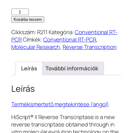
HiScript
II
Kosárba teszem
1st
Cikkszám:
R211
Kategória:
Conventional RT-
Strand
PCR
Címkék:
Conventional RT-PCR
,
cDNA
Molecular Research
,
Reverse Transcription
Synthesis
Kit
(R211)
Leírás
További információk
mennyiség
Leírás
Termékismertető megtekintése (angol)
HiScript® II Reverse Transcriptase is a new
reverse transcriptase obtained through in
vitro molecular evolution technology on the