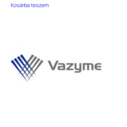
Kosárba teszem