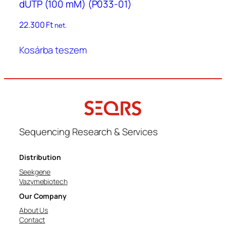
dUTP (100 mM) (P033-01)
22.300
Ft
net.
Kosárba teszem
Sequencing Research & Services
Distribution
Seekgene
Vazymebiotech
Our Company
About Us
Contact