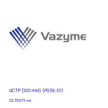
dCTP (100 mM) (P036-01)
22.300
Ft
net.