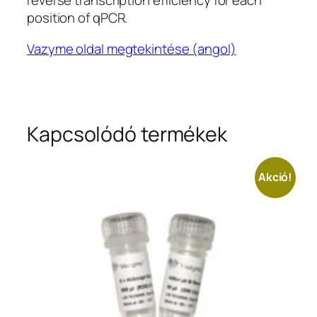
reverse transcription efficiency for each
position of qPCR.
Vazyme oldal megtekintése (angol)
Kapcsolódó termékek
Akció!