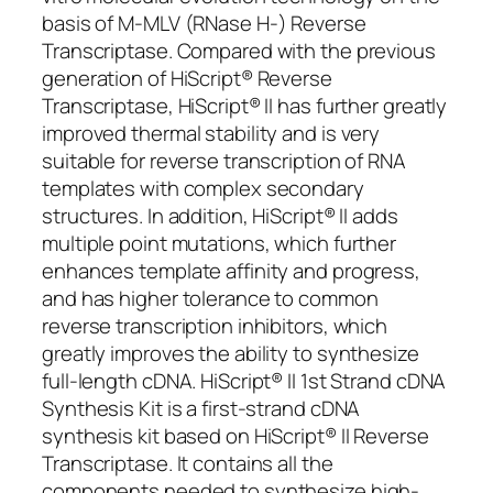
basis of M-MLV (RNase H-) Reverse
Transcriptase. Compared with the previous
generation of HiScript® Reverse
Transcriptase, HiScript® II has further greatly
improved thermal stability and is very
suitable for reverse transcription of RNA
templates with complex secondary
structures. In addition, HiScript® II adds
multiple point mutations, which further
enhances template affinity and progress,
and has higher tolerance to common
reverse transcription inhibitors, which
greatly improves the ability to synthesize
full-length cDNA. HiScript® II 1st Strand cDNA
Synthesis Kit is a first-strand cDNA
synthesis kit based on HiScript® II Reverse
Transcriptase. It contains all the
components needed to synthesize high-