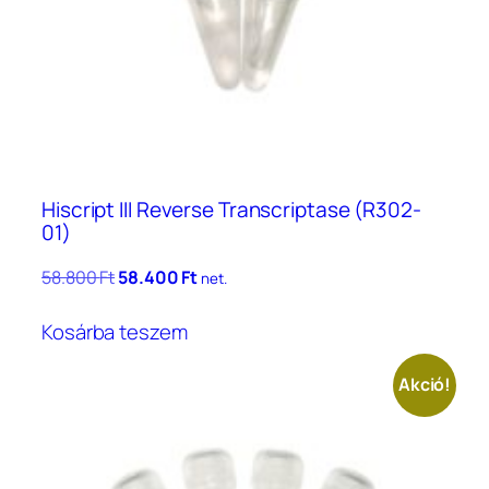
Hiscript III Reverse Transcriptase (R302-
01)
Original
Current
58.800
Ft
58.400
Ft
net.
price
price
was:
is:
Kosárba teszem
58.800 Ft.
58.400 Ft.
Akció!