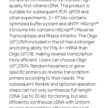
quality first-strand cDNA. The product is
suitable for subsequent PCR, qPCR and
other experiments. 2 × RT Mix contains
optimized buffer system and dNTP; HiScript®
II Enzyme Mix contains HiScript® II Reverse
Transcriptase and RNase inhibitor. The Oligo
(dT)23VN included in the kit has a stronger
anchoring ability for Poly A+ mRNA than
Oligo (dT)18, making reverse transcription
more efficient. Users can choose Oligo
(dT)23VN, Random hexamers or gene-
specific primers as reverse transcription
primers according to their needs. The
subsequent flexible and optional operation
steps can not only synthesize full-length
cDNA (up to 20 kb) for cloning, but also
efficiently synthesize cDNA with uniform