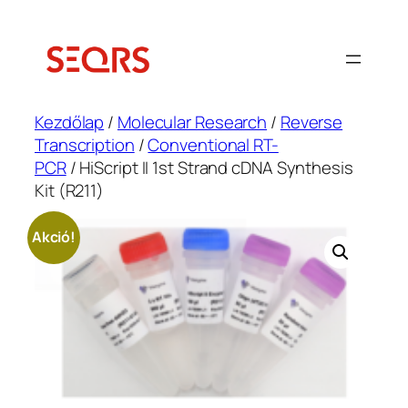
Ugrás
a
tartalomhoz
Kezdőlap
/
Molecular Research
/
Reverse
Transcription
/
Conventional RT-
PCR
/ HiScript II 1st Strand cDNA Synthesis
Kit (R211)
Akció!