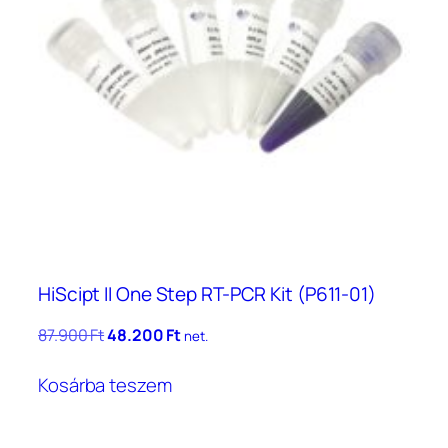
HiScipt II One Step RT-PCR Kit (P611-01)
Original
Current
87.900
Ft
48.200
Ft
net.
price
price
was:
is:
Kosárba teszem
87.900 Ft.
48.200 Ft.