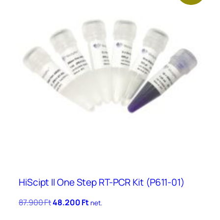
HiScipt II One Step RT-PCR Kit (P611-01)
Original
Current
87.900
Ft
48.200
Ft
net.
price
price