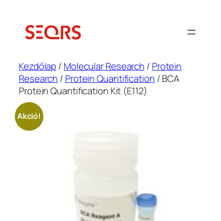
Ugrás
a
tartalomhoz
Kezdőlap
/
Molecular Research
/
Protein
Research
/
Protein Quantification
/ BCA
Protein Quantification Kit (E112)
Akció!