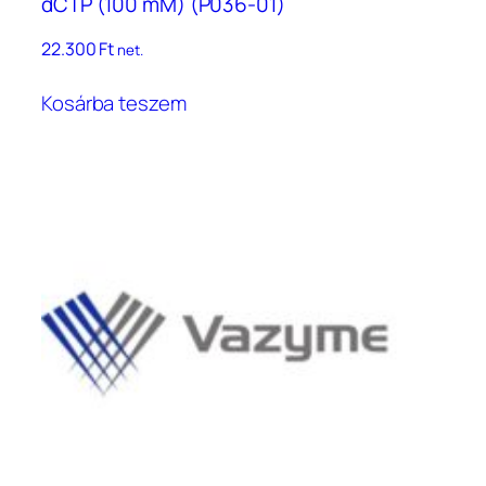
dCTP (100 mM) (P036-01)
22.300
Ft
net.
Kosárba teszem