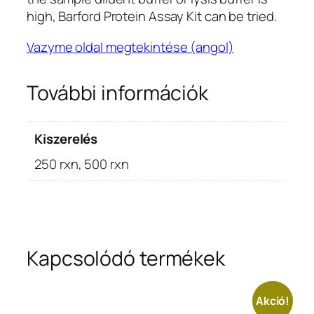
high, Barford Protein Assay Kit can be tried.
Vazyme oldal megtekintése (angol)
További információk
Kiszerelés
250 rxn, 500 rxn
Kapcsolódó termékek
Akció!