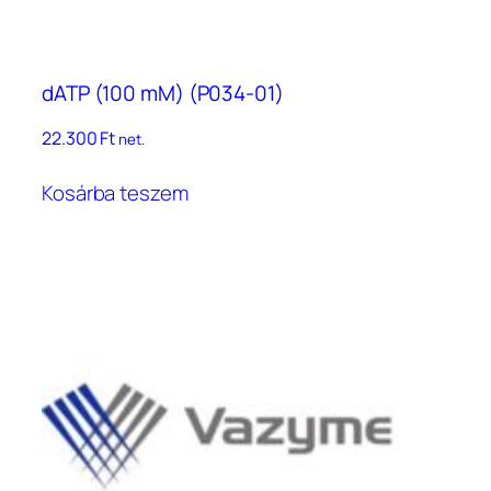
dATP (100 mM) (P034-01)
22.300
Ft
net.
Kosárba teszem