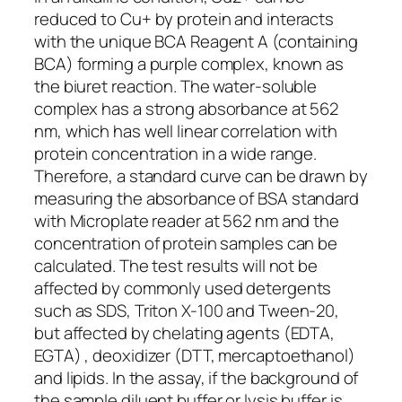
reduced to Cu+ by protein and interacts
with the unique BCA Reagent A (containing
BCA) forming a purple complex, known as
the biuret reaction. The water-soluble
complex has a strong absorbance at 562
nm, which has well linear correlation with
protein concentration in a wide range.
Therefore, a standard curve can be drawn by
measuring the absorbance of BSA standard
with Microplate reader at 562 nm and the
concentration of protein samples can be
calculated. The test results will not be
affected by commonly used detergents
such as SDS, Triton X-100 and Tween-20,
but affected by chelating agents (EDTA,
EGTA) , deoxidizer (DTT, mercaptoethanol)
and lipids. In the assay, if the background of
the sample diluent buffer or lysis buffer is