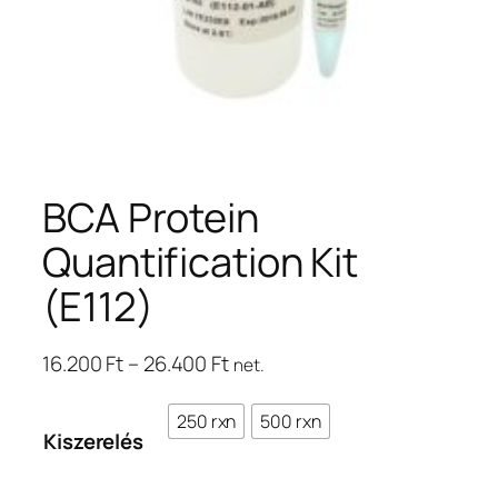
BCA Protein
Quantification Kit
(E112)
Ártartomány:
16.200
Ft
–
26.400
Ft
net.
16.200 Ft
–
250 rxn
500 rxn
Kiszerelés
26.400 Ft