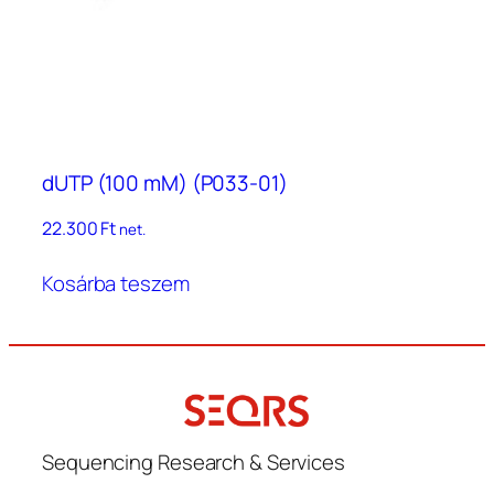
dUTP (100 mM) (P033-01)
22.300
Ft
net.
Kosárba teszem
Sequencing Research & Services