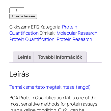
BCA
Protein
Kosárba teszem
Quantification
Cikkszám:
E112
Kategória:
Protein
Kit
Quantification
Címkék:
Molecular Research
,
(E112)
Protein Quantification
,
Protein Research
mennyiség
Leírás
További információk
Leírás
Termékismertető megtekintése (angol)
BCA Protein Quantification Kit is one of the
most sensitive methods for protein assays.
In an alkaline condition, Cu2+ can be