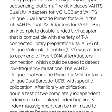
sequencing platform. The kit includes VAHTS
Dual UMI Adapters for MGI UDB and VAHTS
Unique Dual Barcode Primer for MGI. In the
kit, VAHTS Dual UMI Adapters for MGI UDB is
an incomplete double-ended UMI adapter
that is compatible with a variety of T-A
connected library preparation kits. A 5-6 nt
Unique Molecular Identifier(UMI) was added
to each end of Insert DNA afterAdapters
connection, which could be used to detect
low-frequency mutations. The VAHTS
Unique Dual Barcode Primer for MGI contains
Unique Dual Barcode(UDB) with specific
collocation. After library amplification,
double test of two completely independent
indexes can be realized. Index hopping &
Index misassignment can be minimized to