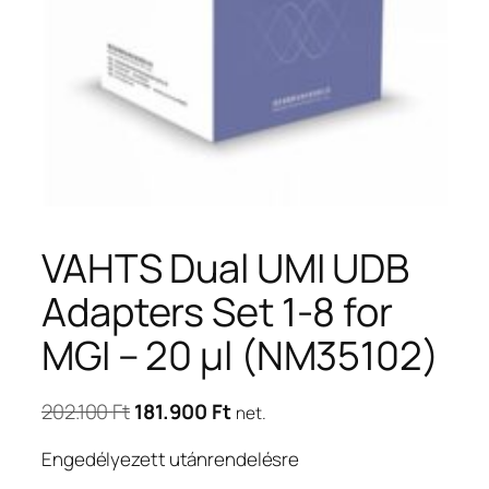
VAHTS Dual UMI UDB
Adapters Set 1-8 for
MGI – 20 μl (NM35102)
Original
Current
202.100
Ft
181.900
Ft
net.
price
price
Engedélyezett utánrendelésre
was:
is: