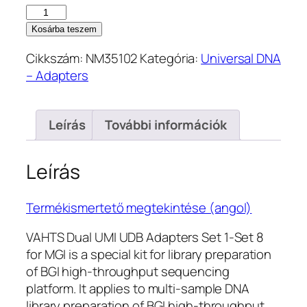
202.100 Ft.
181.900 Ft.
VAHTS
Dual
Kosárba teszem
UMI
Cikkszám:
NM35102
Kategória:
Universal DNA
UDB
– Adapters
Adapters
Set
1-
Leírás
További információk
8
for
MGI
Leírás
–
20
Termékismertető megtekintése (angol)
μl
(NM35102)
VAHTS Dual UMI UDB Adapters Set 1-Set 8
mennyiség
for MGI is a special kit for library preparation
of BGI high-throughput sequencing
platform. It applies to multi-sample DNA
library preparation of BGI high-throughput