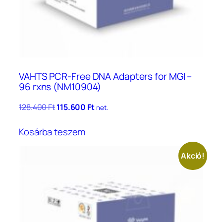
VAHTS PCR-Free DNA Adapters for MGI –
96 rxns (NM10904)
Original
Current
128.400
Ft
115.600
Ft
net.
price
price
was:
is:
Kosárba teszem
128.400 Ft.
115.600 Ft.
Akció!