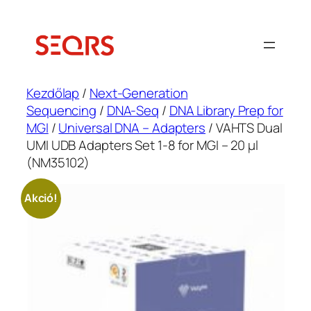
Ugrás
a
tartalomhoz
Kezdőlap
/
Next-Generation
Sequencing
/
DNA-Seq
/
DNA Library Prep for
MGI
/
Universal DNA – Adapters
/ VAHTS Dual
UMI UDB Adapters Set 1-8 for MGI – 20 μl
(NM35102)
Akció!