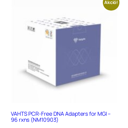
Akció!
VAHTS PCR-Free DNA Adapters for MGI –
96 rxns (NM10903)