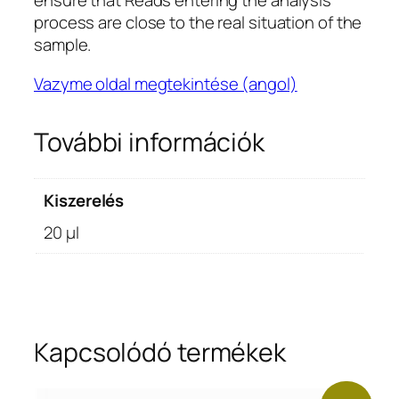
ensure that Reads entering the analysis
process are close to the real situation of the
sample.
Vazyme oldal megtekintése (angol)
További információk
Kiszerelés
20 μl
Kapcsolódó termékek