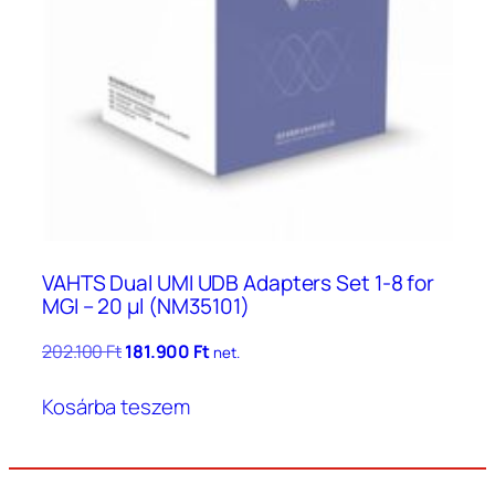
VAHTS Dual UMI UDB Adapters Set 1-8 for
MGI – 20 μl (NM35101)
Original
Current
202.100
Ft
181.900
Ft
net.
price
price
was:
is:
Kosárba teszem
202.100 Ft.
181.900 Ft.