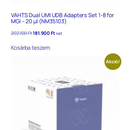
VAHTS Dual UMI UDB Adapters Set 1-8 for
MGI – 20 μl (NM35103)
Original
Current
202.100
Ft
181.900
Ft
net.
price
price
was:
is:
Kosárba teszem
202.100 Ft.
181.900 Ft.
Akció!