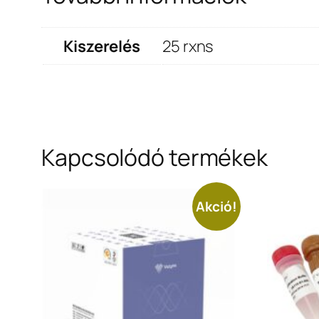
Kiszerelés
25 rxns
Kapcsolódó termékek
Akció!