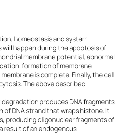
olution, homeostasis and system
will happen during the apoptosis of
ochondrial membrane potential, abnormal
dation; formation of membrane
 membrane is complete. Finally, the cell
ocytosis. The above described
lar degradation produces DNA fragments
th of DNA strand that wraps histone. It
, producing oligonuclear fragments of
 a result of an endogenous