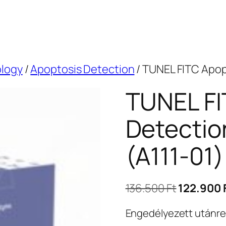
ology
/
Apoptosis Detection
/ TUNEL FITC Apopt
TUNEL FI
Detection
(A111-01)
Original
136.500
Ft
122.900
price
Engedélyezett utánr
was: