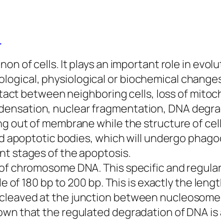
)
on of cells. It plays an important role in ev
gical, physiological or biochemical changes 
contact between neighboring cells, loss of mit
densation, nuclear fragmentation, DNA degra
ng out of membrane while the structure of cell
led apoptotic bodies, which will undergo phag
nt stages of the apoptosis.
n of chromosome DNA. This specific and regu
le of 180 bp to 200 bp. This is exactly the leng
cleaved at the junction between nucleosomes
own that the regulated degradation of DNA is