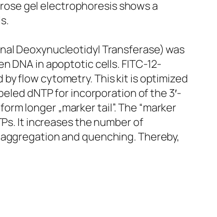
rose gel electrophoresis shows a
s.
inal Deoxynucleotidyl Transferase) was
n DNA in apoptotic cells. FITC-12-
y flow cytometry. This kit is optimized
beled dNTP for incorporation of the 3′-
orm longer „marker tail”. The “marker
TPs. It increases the number of
’ aggregation and quenching. Thereby,