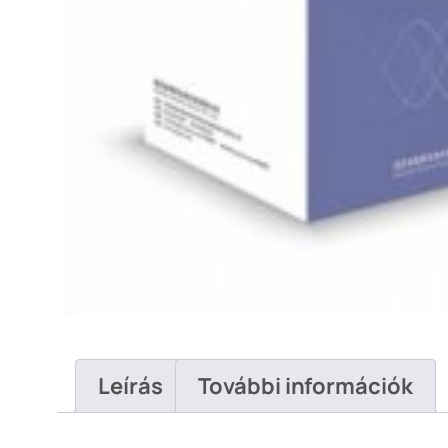
Leírás
További információk