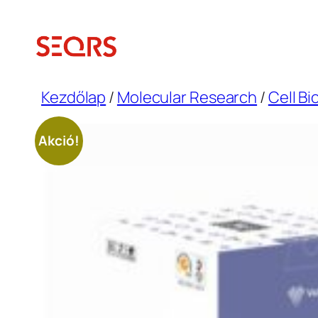
Ugrás
a
tartalomhoz
Kezdőlap
/
Molecular Research
/
Cell Bi
Akció!