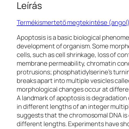
Leírás
Termékismertető megtekintése (angol
Apoptosis is a basic biological phenomen
development of organism. Some morpholo
cells, such as cell shrinkage, loss of 
membrane permeability, chromatin con
protrusions; phosphatidylserine’s turni
breaks apart into multiple vesicles cal
morphological changes occur at differe
A landmark of apoptosis is degradatio
in different lengths of an integer multip
suggests that the chromosomal DNA is 
different lengths. Experiments have sh