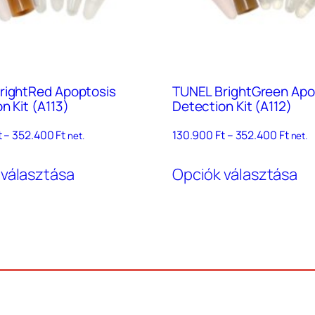
rightRed Apoptosis
TUNEL BrightGreen Apo
n Kit (A113)
Detection Kit (A112)
Ártartomány:
Árta
t
–
352.400
Ft
130.900
Ft
–
352.400
Ft
net.
net.
130.900 Ft
130.9
Ennek
En
–
–
 választása
Opciók választása
a
a
352.400 Ft
352.4
terméknek
te
több
tö
variációja
va
van.
va
A
A
változatok
vá