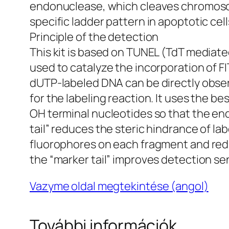
endonuclease, which cleaves chromosom
specific ladder pattern in apoptotic cell
Principle of the detection
This kit is based on TUNEL (TdT mediat
used to catalyze the incorporation of F
dUTP-labeled DNA can be directly observ
for the labeling reaction. It uses the b
OH terminal nucleotides so that the en
tail” reduces the steric hindrance of l
fluorophores on each fragment and redu
the “marker tail” improves detection se
Vazyme oldal megtekintése (angol)
További információk