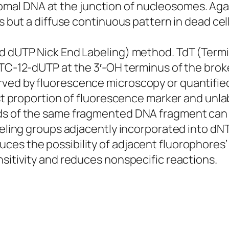
al DNA at the junction of nucleosomes. Aga
s but a diffuse continuous pattern in dead cell
ed dUTP Nick End Labeling) method. TdT (Term
ITC-12-dUTP at the 3′-OH terminus of the broke
ed by fluorescence microscopy or quantified b
est proportion of fluorescence marker and unla
ds of the same fragmented DNA fragment can f
abeling groups adjacently incorporated into dN
ces the possibility of adjacent fluorophores
nsitivity and reduces nonspecific reactions.