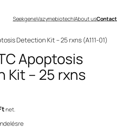
Seekgene
Vazymebiotech
|
About us
Contact
osis Detection Kit – 25 rxns (A111-01)
TC Apoptosis
 Kit – 25 rxns
Current
Ft
net.
price
endelésre
is: