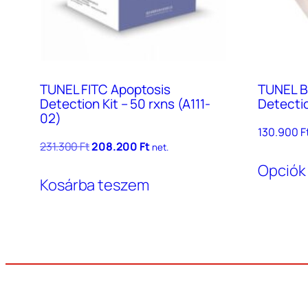
TUNEL FITC Apoptosis
TUNEL B
Detection Kit – 50 rxns (A111-
Detectio
02)
130.900
F
Original
Current
231.300
Ft
208.200
Ft
net.
price
price
Opciók
was:
is:
Kosárba teszem
231.300 Ft.
208.200 Ft.