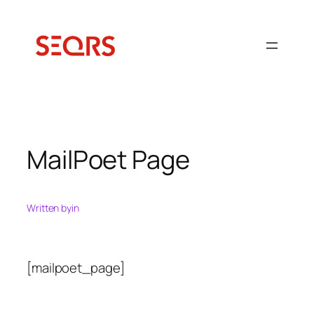
Ugrás
a
tartalomhoz
MailPoet Page
Written by
in
[mailpoet_page]