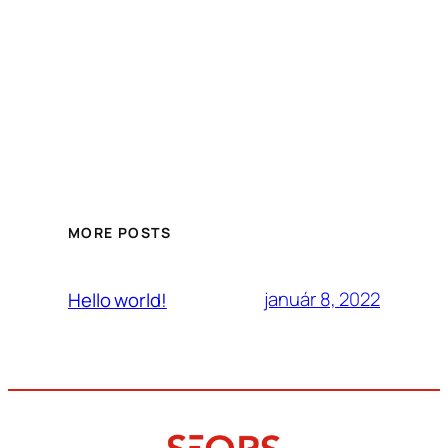
MORE POSTS
január 8, 2022
Hello world!